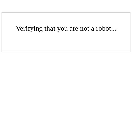
Verifying that you are not a robot...