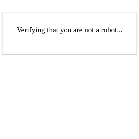
Verifying that you are not a robot...