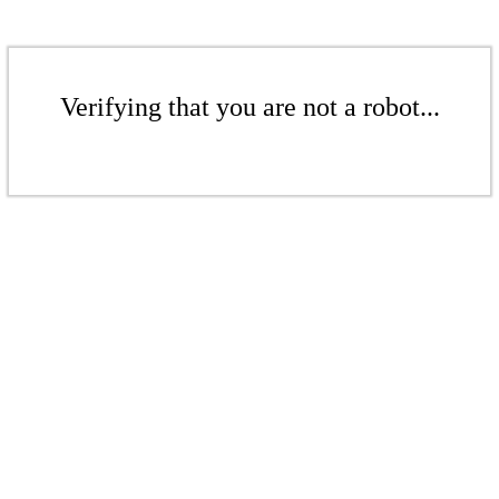
Verifying that you are not a robot...