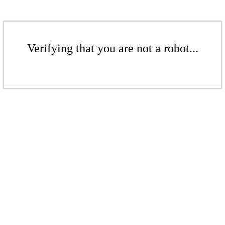
Verifying that you are not a robot...