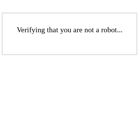
Verifying that you are not a robot...