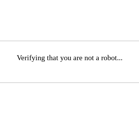
Verifying that you are not a robot...