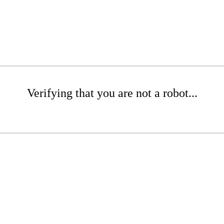
Verifying that you are not a robot...