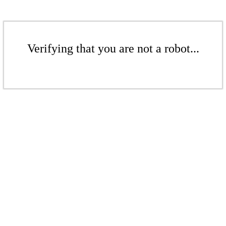
Verifying that you are not a robot...