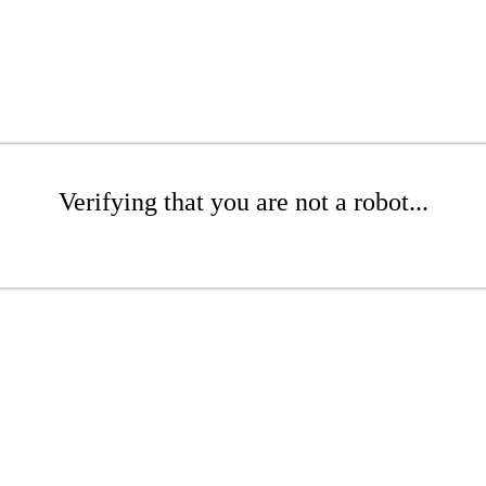
Verifying that you are not a robot...