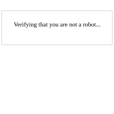
Verifying that you are not a robot...