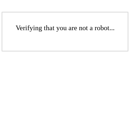
Verifying that you are not a robot...