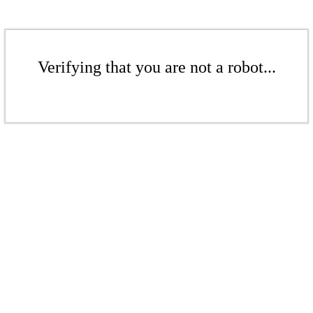
Verifying that you are not a robot...