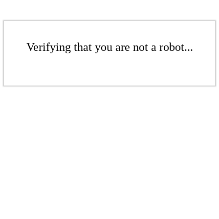
Verifying that you are not a robot...