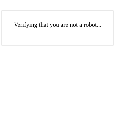
Verifying that you are not a robot...