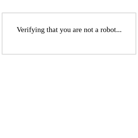
Verifying that you are not a robot...