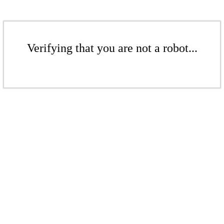
Verifying that you are not a robot...