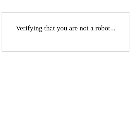
Verifying that you are not a robot...