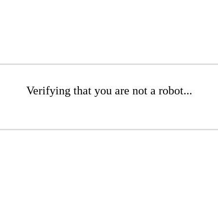
Verifying that you are not a robot...