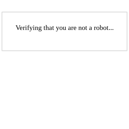
Verifying that you are not a robot...