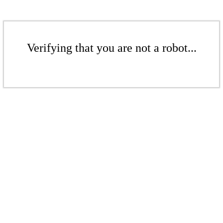
Verifying that you are not a robot...