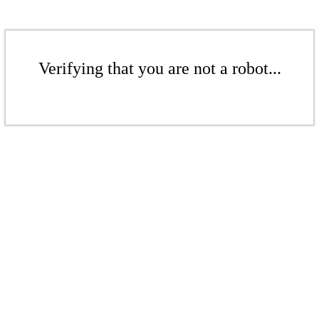
Verifying that you are not a robot...