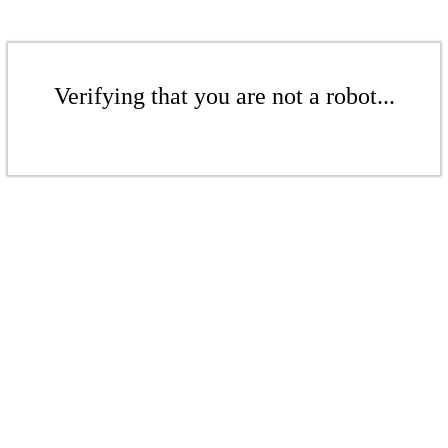
Verifying that you are not a robot...