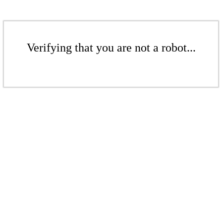
Verifying that you are not a robot...