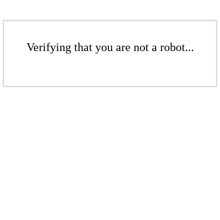
Verifying that you are not a robot...