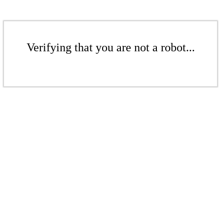
Verifying that you are not a robot...