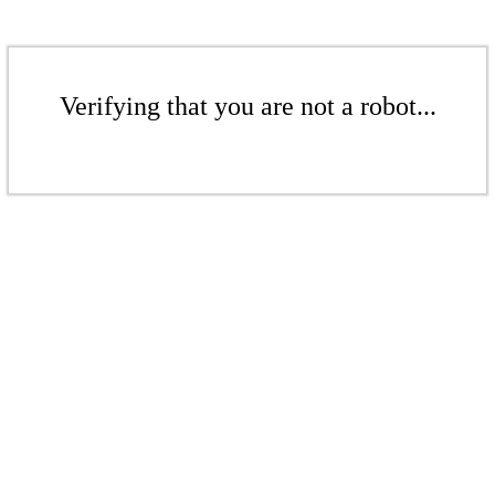
Verifying that you are not a robot...