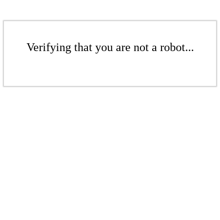
Verifying that you are not a robot...