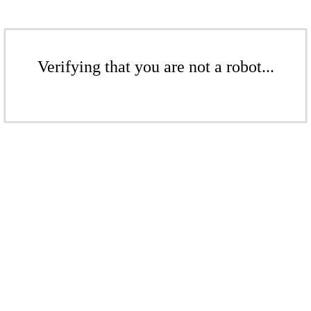
Verifying that you are not a robot...