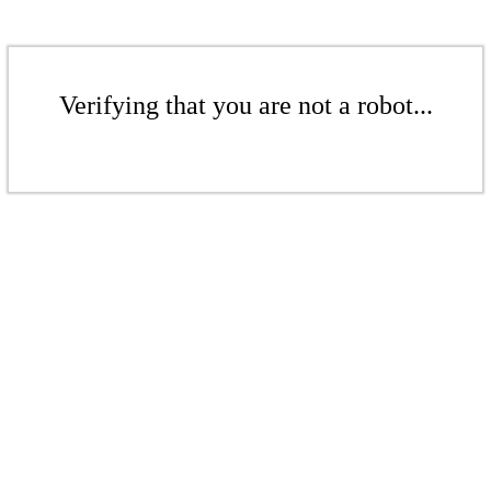
Verifying that you are not a robot...