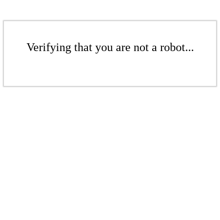
Verifying that you are not a robot...