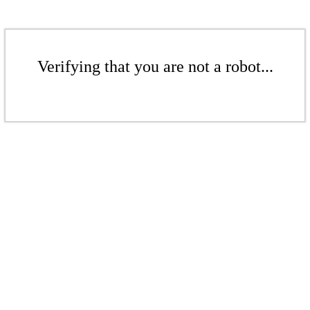
Verifying that you are not a robot...