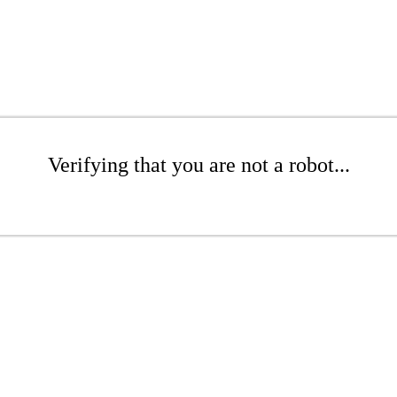
Verifying that you are not a robot...