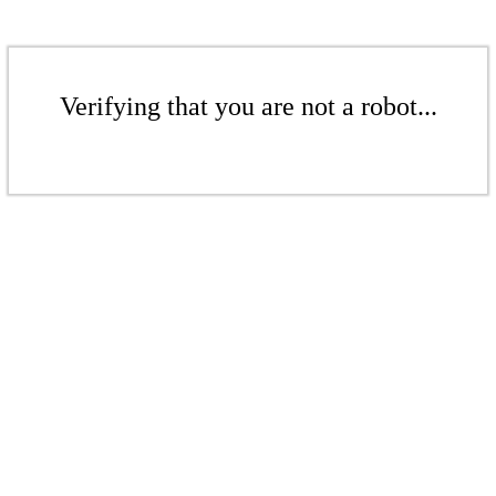
Verifying that you are not a robot...