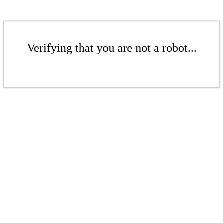
Verifying that you are not a robot...