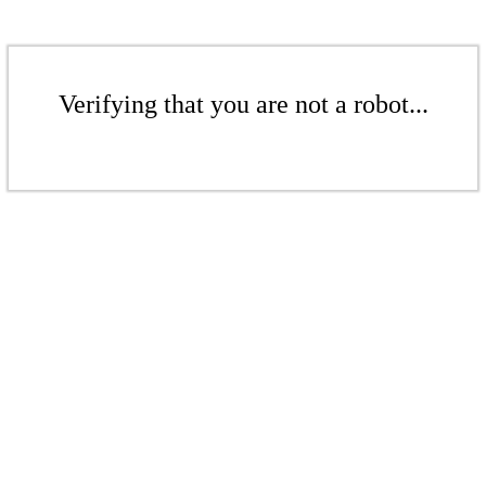
Verifying that you are not a robot...