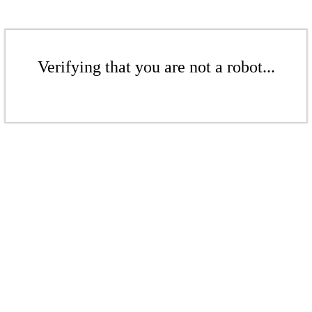
Verifying that you are not a robot...