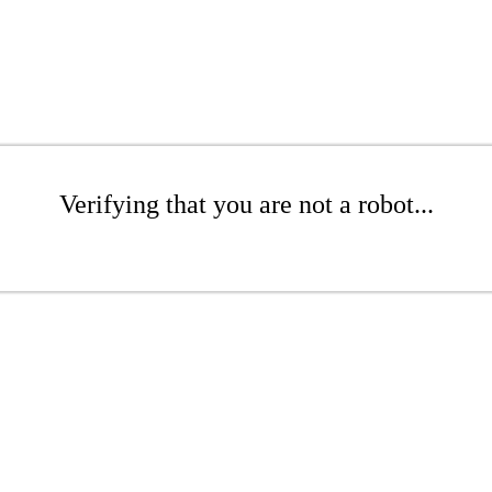
Verifying that you are not a robot...