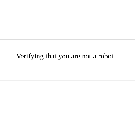
Verifying that you are not a robot...