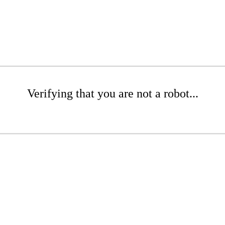
Verifying that you are not a robot...