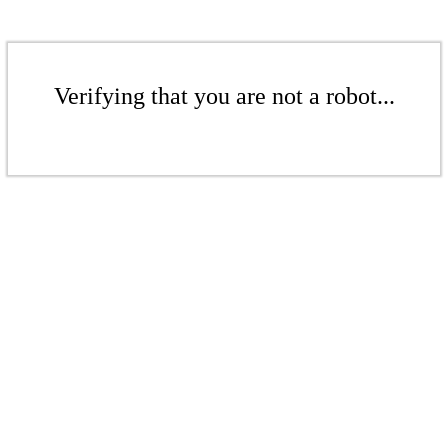
Verifying that you are not a robot...