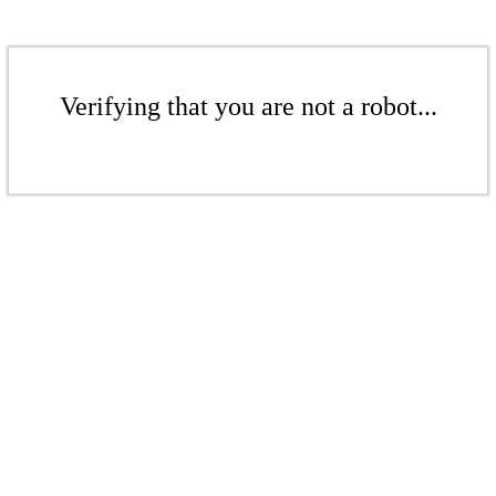
Verifying that you are not a robot...