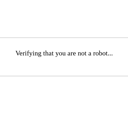
Verifying that you are not a robot...