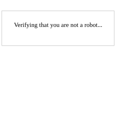
Verifying that you are not a robot...