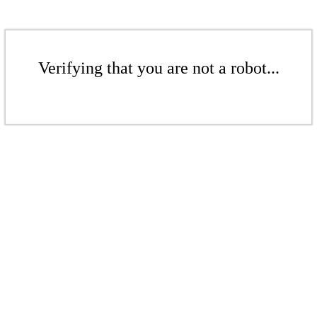
Verifying that you are not a robot...