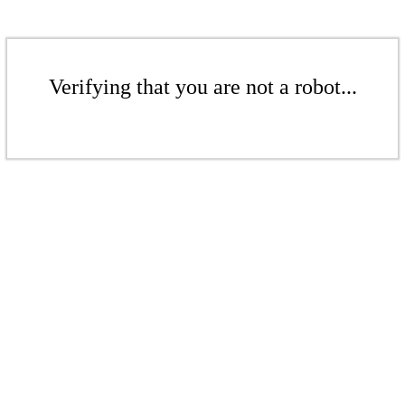
Verifying that you are not a robot...