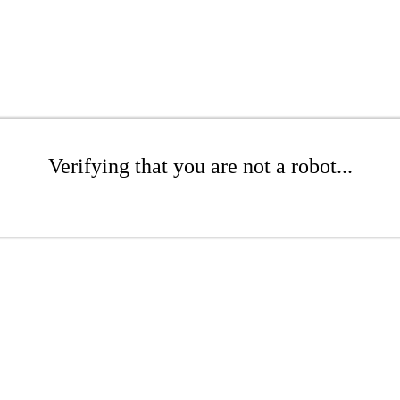
Verifying that you are not a robot...