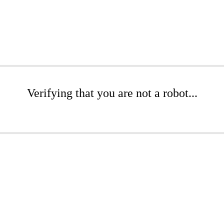
Verifying that you are not a robot...