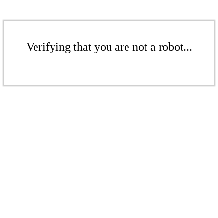
Verifying that you are not a robot...