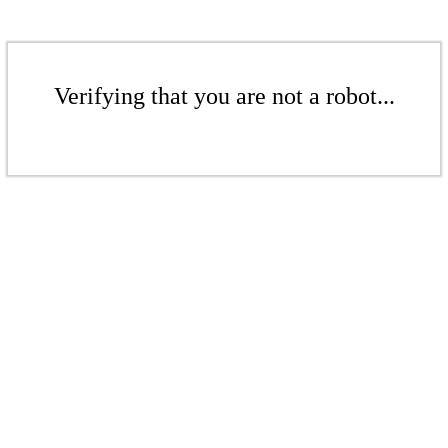
Verifying that you are not a robot...