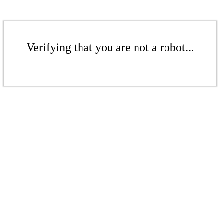
Verifying that you are not a robot...